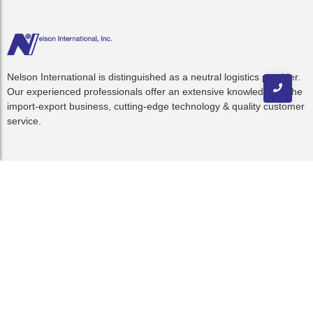
Nelson International is distinguished as a neutral logistics provider.
Our experienced professionals offer an extensive knowledge of the
import-export business, cutting-edge technology & quality customer
service.
Quick Links
Home
About Us
Resources
C-TPAT
Blog
Contact