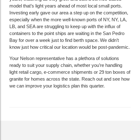
model that’s light years ahead of most local small ports.
Investing early gave our area a step up on the competition,
especially when the more well-known ports of NY, NY, LA,
LB, and SEA are struggling to keep up with the influx of
containers to the point ships are waiting in the San Pedro
Bay for over a week just to find berth space. We didn’t
know just how critical our location would be post-pandemic.
Your Nelson representative has a plethora of solutions
ready to suit your supply chain, whether you’re handling
light retail cargo, e-commerce shipments or 29 ton boxes of
granite for homes across the state. Reach out and see how
we can improve your logistics plan this quarter.