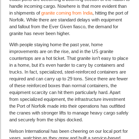
handle incoming cargo. Nowhere is that more evident than
in shipments of
granite coming from India
, hitting the port of
Norfolk. While there are standard delays with equipment
and fallout from the Ever Given fiasco, the demand for
granite has never been higher.
With people staying home the past year, home
improvements are on the rise, and in the US granite
countertops are a hot ticket. That granite isn’t easy to place
in a home, but it’s even harder to carry by containers and
trucks. In fact, specialized, steel-reinforced containers are
required and can carry up to 29 tons. Since there are fewer
of these reinforced boxes than normal containers, the
equipment scarcity can hit them particularly hard. Apart
from specialized equipment, the infrastructure investment
the Port of Norfolk made into their operations has outfitted
the cranes with stronger lifts to manage heavy cargo safely
and securely from the ships docked.
Nelson International has been cheering on our local port for
years, watching as they grew and built a service-based