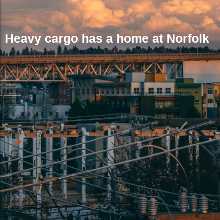
Heavy cargo has a home at Norfolk