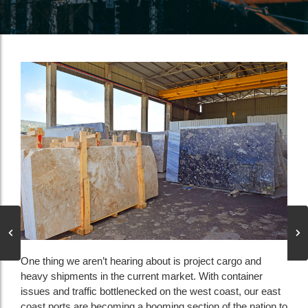
One thing we aren’t hearing about is project cargo and
heavy shipments in the current market. With container
issues and traffic bottlenecked on the west coast, our east
coast ports are becoming a booming section of the nation to