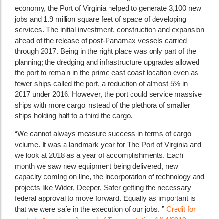
economy, the Port of Virginia helped to generate 3,100 new
jobs and 1.9 million square feet of space of developing
services. The initial investment, construction and expansion
ahead of the release of post-Panamax vessels carried
through 2017. Being in the right place was only part of the
planning; the dredging and infrastructure upgrades allowed
the port to remain in the prime east coast location even as
fewer ships called the port, a reduction of almost 5% in
2017 under 2016. However, the port could service massive
ships with more cargo instead of the plethora of smaller
ships holding half to a third the cargo.
“We cannot always measure success in terms of cargo
volume. It was a landmark year for The Port of Virginia and
we look at 2018 as a year of accomplishments. Each
month we saw new equipment being delivered, new
capacity coming on line, the incorporation of technology and
projects like Wider, Deeper, Safer getting the necessary
federal approval to move forward. Equally as important is
that we were safe in the execution of our jobs. ”
Credit for