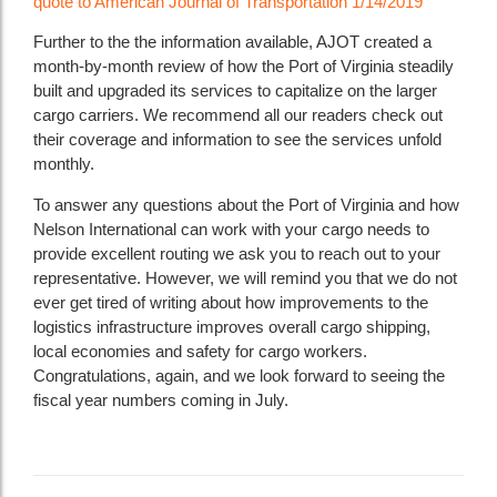
quote to American Journal of Transportation 1/14/2019
Further to the the information available, AJOT created a
month-by-month review of how the Port of Virginia steadily
built and upgraded its services to capitalize on the larger
cargo carriers. We recommend all our readers check out
their coverage and information to see the services unfold
monthly.
To answer any questions about the Port of Virginia and how
Nelson International can work with your cargo needs to
provide excellent routing we ask you to reach out to your
representative. However, we will remind you that we do not
ever get tired of writing about how improvements to the
logistics infrastructure improves overall cargo shipping,
local economies and safety for cargo workers.
Congratulations, again, and we look forward to seeing the
fiscal year numbers coming in July.