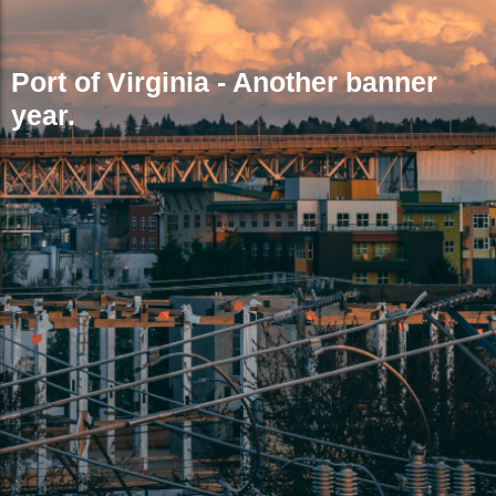
Port of Virginia - Another banner
year.