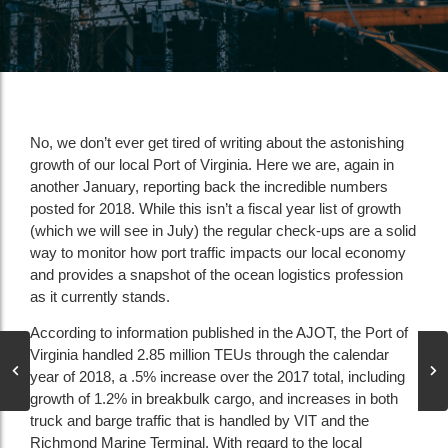
No, we don’t ever get tired of writing about the astonishing
growth of our local Port of Virginia. Here we are, again in
another January, reporting back the incredible numbers
posted for 2018. While this isn’t a fiscal year list of growth
(which we will see in July) the regular check-ups are a solid
way to monitor how port traffic impacts our local economy
and provides a snapshot of the ocean logistics profession
as it currently stands.
According to information published in the AJOT, the Port of
Virginia handled 2.85 million TEUs through the calendar
year of 2018, a .5% increase over the 2017 total, including
growth of 1.2% in breakbulk cargo, and increases in both
truck and barge traffic that is handled by VIT and the
Richmond Marine Terminal. With regard to the local