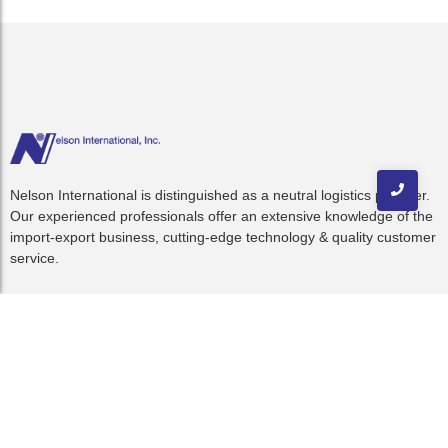
Nelson International is distinguished as a neutral logistics provider.
Our experienced professionals offer an extensive knowledge of the
import-export business, cutting-edge technology & quality customer
service.
Quick Links
Home
About Us
Resources
C-TPAT