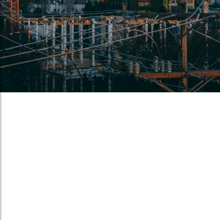
Crude oil accidents by rail demand
policy review
May 6, 2014
/
On April 30th, a CSX freight train from Chicago with tank cars
carrying crude oil derailed and caused a massive explosion
in Lynchburg, Virginia, a little under two hundred miles from
Norfolk where we are located. Fortunately, there were...
Read More