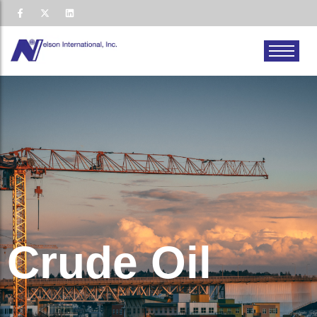
Crude Oil