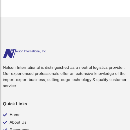
Nelson International is distinguished as a neutral logistics provider.
Our experienced professionals offer an extensive knowledge of the
import-export business, cutting-edge technology & quality customer
service.
Quick Links
Home
About Us
Resources