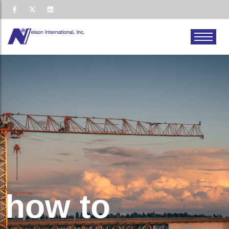
how to