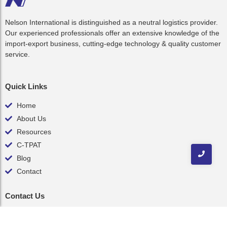
Nelson International is distinguished as a neutral logistics provider.
Our experienced professionals offer an extensive knowledge of the
import-export business, cutting-edge technology & quality customer
service.
Quick Links
Home
About Us
Resources
C-TPAT
Blog
Contact
Contact Us
inquiry@nelsonint.com
(757) 461-8111