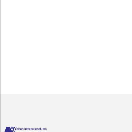
Getting started with export cargo!
December 1, 2017
/
Your friends are encouraging you to go ahead and do it. The
product is selling well here, why not expand your business
and sell overseas. You have the extra inventory. You think to
yourself, “What do I have to lose?” There...
Read More