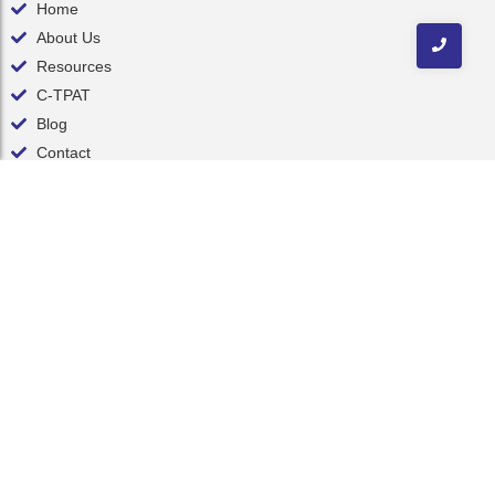
Home
About Us
Resources
C-TPAT
Blog
Contact
Contact Us
inquiry@nelsonint.com
(757) 461-8111