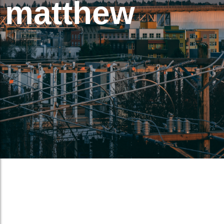
matthew