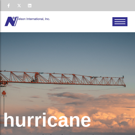
hurricane