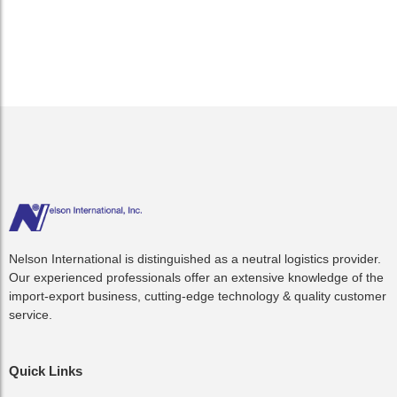
Though the storm caused more than...
Read More
Nelson International is distinguished as a neutral logistics provider.
Our experienced professionals offer an extensive knowledge of the
import-export business, cutting-edge technology & quality customer
service.
Quick Links