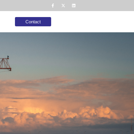
Contact