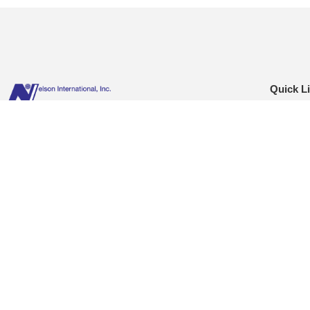
Quick L
Hom
Nelson International is distinguished as a neutral
Abou
logistics provider. Our experienced professionals offer an
Reso
extensive knowledge of the import-export business,
C-TP
cutting-edge technology & quality customer service.
Blog
Conta
© Nelson International :