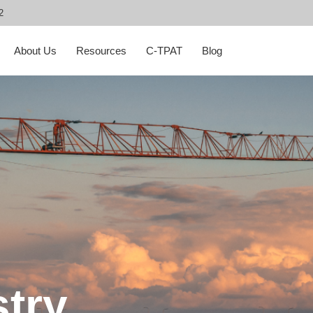
2
About Us
Resources
C-TPAT
Blog
stry