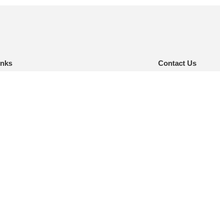
inks
Contact Us
e
inquiry@nelsonint.
(757) 461-8111
t Us
urces
AT
ct
:
Website creation & maintenance by Bull & Company MediaWorks