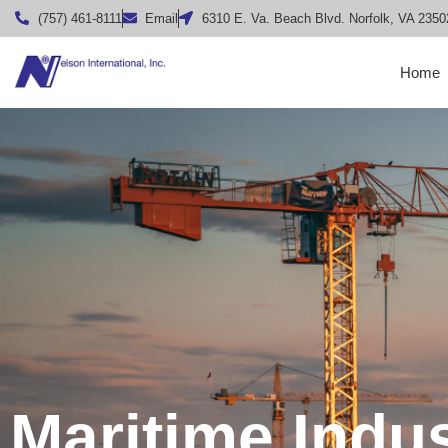
(757) 461-8111
Email
6310 E. Va. Beach Blvd. Norfolk, VA 2350
Home
Maritime Indu