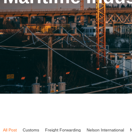
All Post
Customs
Freight Forwarding
Nelson International