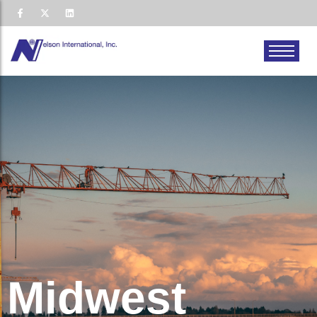
Midwest