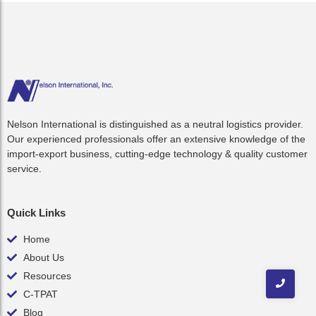
Nelson International is distinguished as a neutral logistics provider.
Our experienced professionals offer an extensive knowledge of the
import-export business, cutting-edge technology & quality customer
service.
Quick Links
Home
About Us
Resources
C-TPAT
Blog