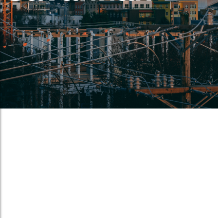
Port of Norfolk dominates again.
May 28, 2017
/