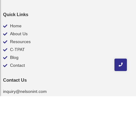
Quick Links
Home
About Us
Resources
C-TPAT
Blog
Contact
Contact Us
inquiry@nelsonint.com
(757) 461-8111