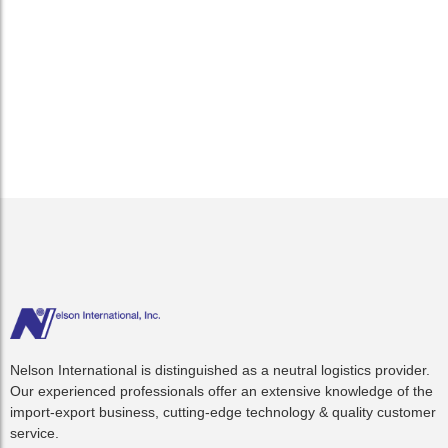
As the three new alliances began calling US ports in April,
there have been few operational delays and setbacks. Minor
inconveniences such as ships arriving off schedule for new
routings were expected, but nothing to indicate concerns
among ports....
Read More
Nelson International is distinguished as a neutral logistics provider.
Our experienced professionals offer an extensive knowledge of the
import-export business, cutting-edge technology & quality customer
service.