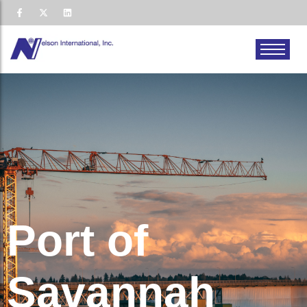
Port of
Savannah