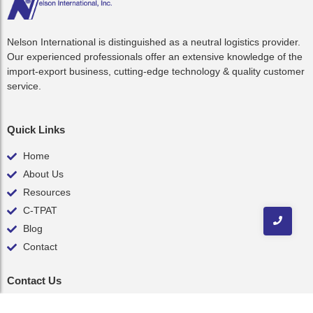
Nelson International is distinguished as a neutral logistics provider.
Our experienced professionals offer an extensive knowledge of the
import-export business, cutting-edge technology & quality customer
service.
Quick Links
Home
About Us
Resources
C-TPAT
Blog
Contact
Contact Us
inquiry@nelsonint.com