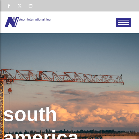
south
america