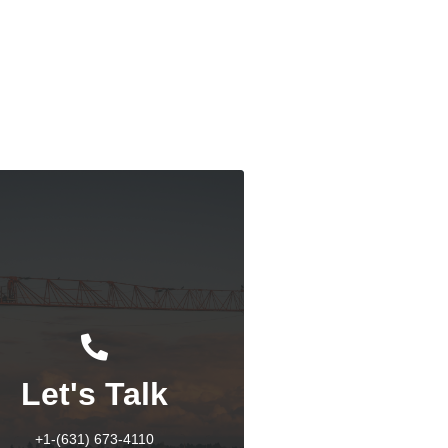
dian West Coast Port Strike: An Overview
Response
Let's Talk
+1-(631) 673-4110