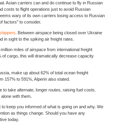
l. Asian carriers can and do continue to fly in Russian
 costs to flight operations just to avoid Russian
 seems wary of its own carriers losing access to Russian
 factors” to consider.
 shippers
. Between airspace being closed over Ukraine
d in sight to the spiking air freight rates.
Natural D
Differenc
llion miles of airspace from international freight
% of cargo, this will dramatically decrease capacity
ssia, make up about 62% of total ocean freight
om 157% to 591%, Alperin also stated.
 to take alternate, longer routes, raising fuel costs.
e alone with them.
ant to keep you informed of what is going on and why. We
Peak seas
attention as things change. Should you have any
tive today.