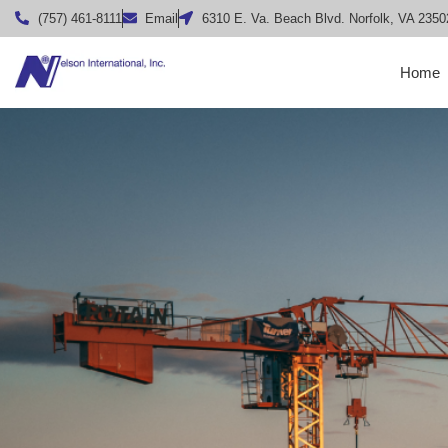
(757) 461-8111
Email
6310 E. Va. Beach Blvd. Norfolk, VA 2350
Home