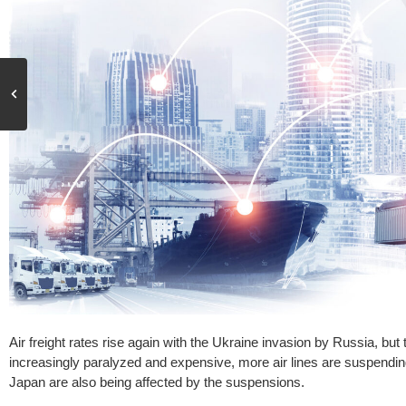
Air freight rates rise again with the Ukraine invasion by Russia, but
increasingly paralyzed and expensive, more air lines are suspending 
Japan are also being affected by the suspensions.