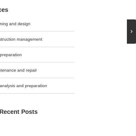
ces
ning and design
struction management
 preparation
tenance and repair
 analysis and preparation
Recent Posts