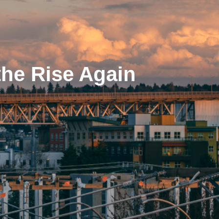
the Rise Again