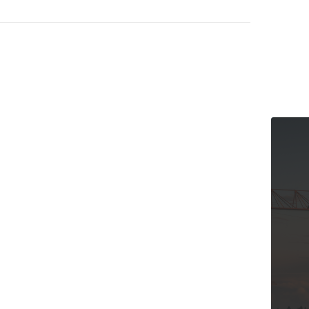
The Cana
and Our 