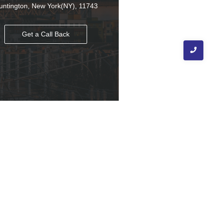
untington, New York(NY), 11743
Get a Call Back