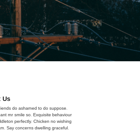
 Us
friends do ashamed to do suppose.
ant mr smile so. Exquisite behaviour
ddleton perfectly. Chicken no wishing
am. Say concerns dwelling graceful.