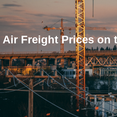
Air Freight Prices on 