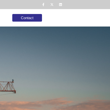
Contact