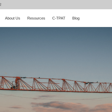
2
About Us
Resources
C-TPAT
Blog