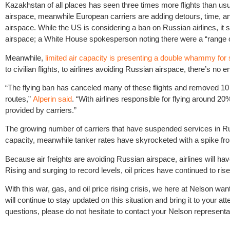
Kazakhstan of all places has seen three times more flights than usua
airspace, meanwhile European carriers are adding detours, time, and
airspace. While the US is considering a ban on Russian airlines, it
airspace; a White House spokesperson noting there were a “range of
Meanwhile,
limited air capacity is presenting a double whammy for
to civilian flights, to airlines avoiding Russian airspace, there’s no en
“The flying ban has canceled many of these flights and removed 10 mi
routes,”
Alperin said
. “With airlines responsible for flying around 20
provided by carriers.”
The growing number of carriers that have suspended services in Ru
capacity, meanwhile tanker rates have skyrocketed with a spike fr
Because air freights are avoiding Russian airspace, airlines will have
Rising and surging to record levels, oil prices have continued to ris
With this war, gas, and oil price rising crisis, we here at Nelson w
will continue to stay updated on this situation and bring it to your 
questions, please do not hesitate to contact your Nelson representa