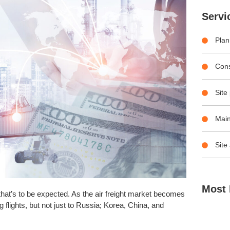
Servi
Plan
Con
Site
Main
Site
Most 
 that’s to be expected. As the air freight market becomes
flights, but not just to Russia; Korea, China, and