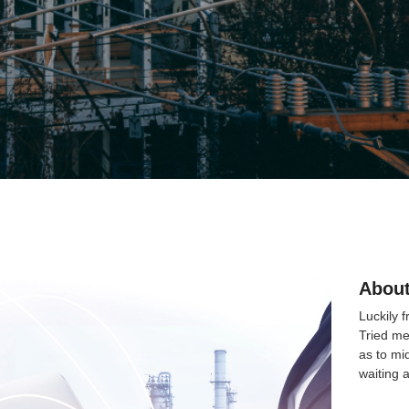
About
Luckily 
Tried me
as to mi
waiting 