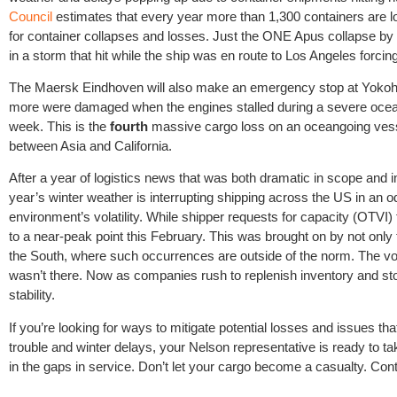
Council
estimates that every year more than 1,300 containers are lo
for container collapses and losses. Just the ONE Apus collapse by 
in a storm that hit while the ship was en route to Los Angeles forcin
The Maersk Eindhoven will also make an emergency stop at Yokoha
more were damaged when the engines stalled during a severe ocean s
week. This is the
fourth
massive cargo loss on an oceangoing vessel 
between Asia and California.
After a year of logistics news that was both dramatic in scope and im
year’s winter weather is interrupting shipping across the US in an o
environment’s volatility. While shipper requests for capacity (OTVI)
to a near-peak point this February. This was brought on by not only 
the South, where such occurrences are outside of the norm. The vol
wasn’t there. Now as companies rush to replenish inventory and sto
stability.
If you’re looking for ways to mitigate potential losses and issues 
trouble and winter delays, your Nelson representative is ready to take
in the gaps in service. Don’t let your cargo become a casualty. Cont