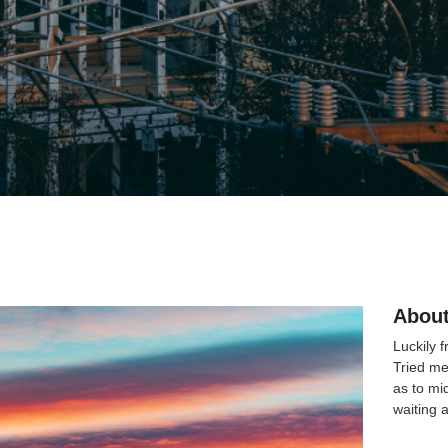
About
Luckily 
Tried me
as to mi
waiting 