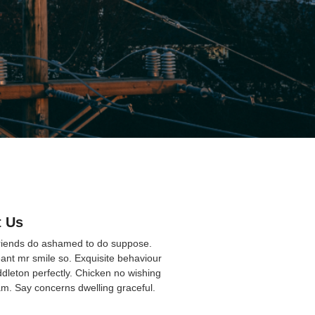
 Us
friends do ashamed to do suppose.
ant mr smile so. Exquisite behaviour
ddleton perfectly. Chicken no wishing
am. Say concerns dwelling graceful.