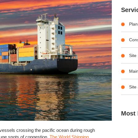
Servi
Plan
Con
Site
Main
Site
Most 
vessels crossing the pacific ocean during rough
huge spots of congestion.
The World Shipping