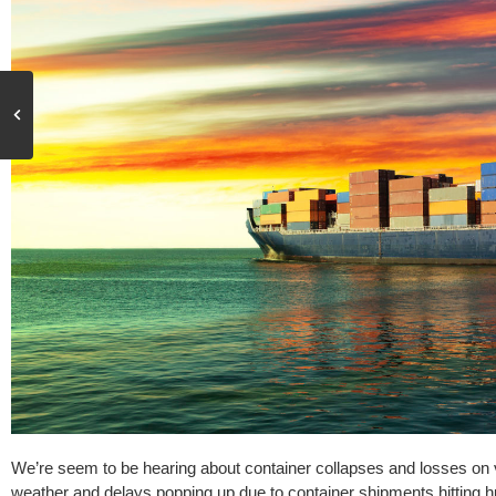
We’re seem to be hearing about container collapses and losses on 
weather and delays popping up due to container shipments hitting 