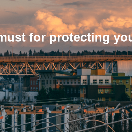
must for protecting yo