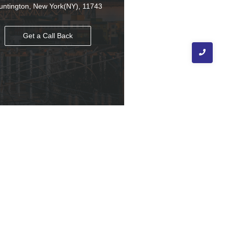
untington, New York(NY), 11743
Get a Call Back