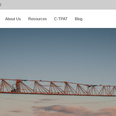
2
About Us
Resources
C-TPAT
Blog