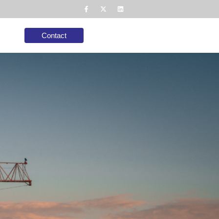
Contact