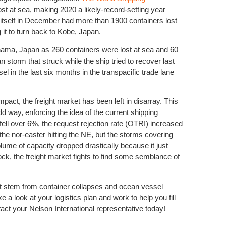
st at sea, making 2020 a likely-record-setting year
itself in December had more than 1900 containers lost
g it to turn back to Kobe, Japan.
ma, Japan as 260 containers were lost at sea and 60
torm that struck while the ship tried to recover last
in the last six months in the transpacific trade lane
Natural D
Differenc
pact, the freight market has been left in disarray. This
dd way, enforcing the idea of the current shipping
 fell over 6%, the request rejection rate (OTRI) increased
the nor-easter hitting the NE, but the storms covering
ume of capacity dropped drastically because it just
ck, the freight market fights to find some semblance of
that stem from container collapses and ocean vessel
Peak seas
 a look at your logistics plan and work to help you fill
act your Nelson International representative today!