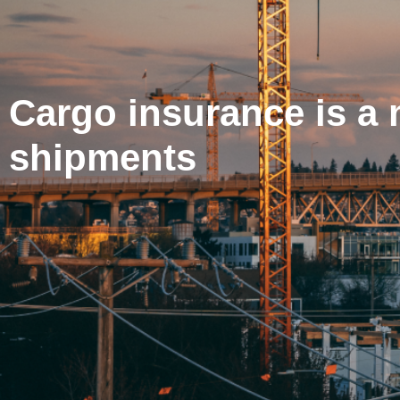
Cargo insurance is a 
shipments