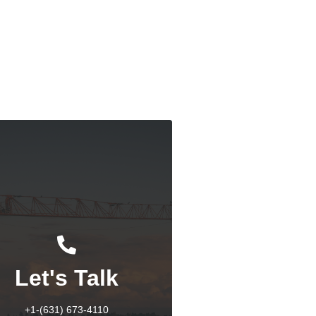
dian West Coast Port Strike: An Overview
Response
Let's Talk
+1-(631) 673-4110