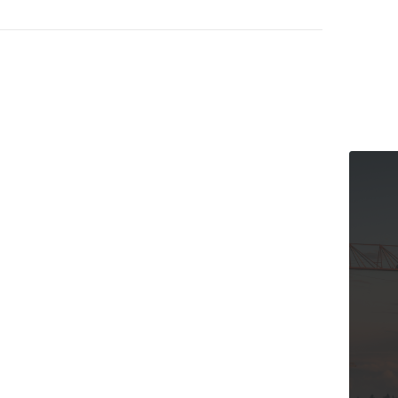
The Cana
and Our 