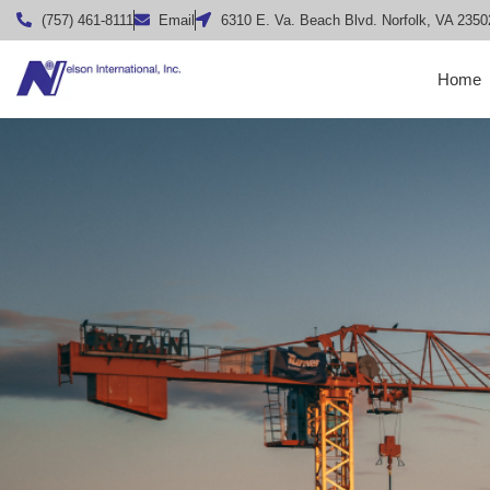
(757) 461-8111
Email
6310 E. Va. Beach Blvd. Norfolk, VA 2350
Home