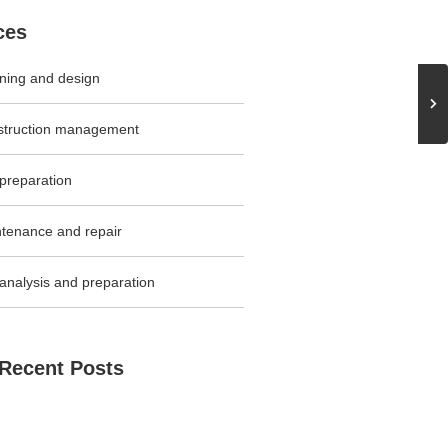
ces
ning and design
struction management
 preparation
tenance and repair
 analysis and preparation
Recent Posts