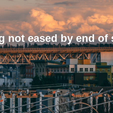
og not eased by end o