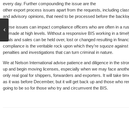
every day. Further compounding the issue are the
other export process issues apart from the requests, including class
and advisory opinions, that need to be processed before the backlo
These issues can impact compliance officers who are often in a rus
be made at high levels. Without a responsive BIS working in a time
deals and sales can be held over, lost or changed resulting in financ
compliance is the veritable rock upon which they’re squoze against
penalties and investigations that can turn criminal in nature.
We at Nelson International advise patience and diligence in the stron
up and begin moving licenses, especially when we may face another
only real goal for shippers, forwarders and exporters. It will take 
as it was before December, but it will get back up and those who re
going to be so for those who try and circumvent the BIS.