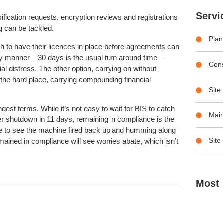
Servi
ification requests, encryption reviews and registrations
g can be tackled.
Plan
h to have their licences in place before agreements can
ly manner – 30 days is the usual turn around time –
Con
ial distress. The other option, carrying on without
 the hard place, carrying compounding financial
Site
gest terms. While it’s not easy to wait for BIS to catch
Main
 shutdown in 11 days, remaining in compliance is the
time to see the machine fired back up and humming along
Site
mained in compliance will see worries abate, which isn’t
Most 