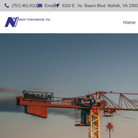
(757) 461-8111
Email
6310 E. Va. Beach Blvd. Norfolk, VA 2350
Home