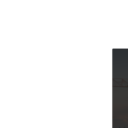
The Cana
and Our 