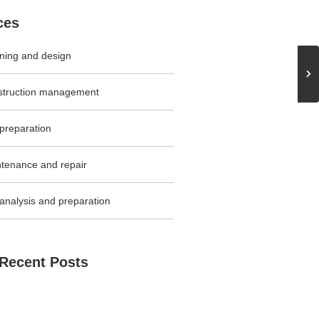
ces
ning and design
struction management
 preparation
tenance and repair
 analysis and preparation
Recent Posts