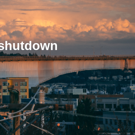
f shutdown