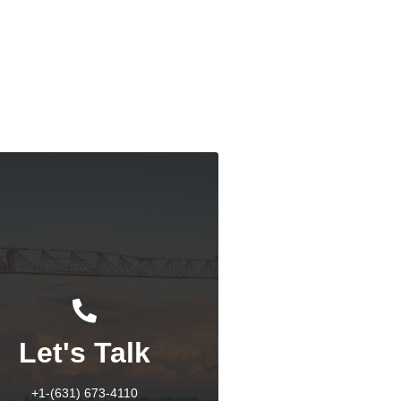
dian West Coast Port Strike: An Overview
Response
Let's Talk
+1-(631) 673-4110