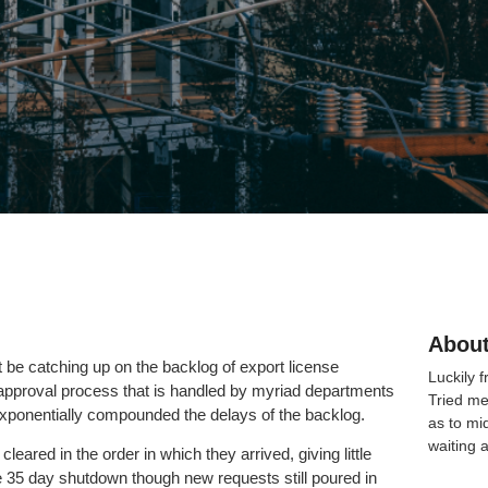
About
e catching up on the backlog of export license
Luckily 
pproval process that is handled by myriad departments
Tried me
exponentially compounded the delays of the backlog.
as to mi
waiting 
eared in the order in which they arrived, giving little
he 35 day shutdown though new requests still poured in