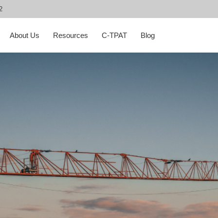
2
About Us
Resources
C-TPAT
Blog