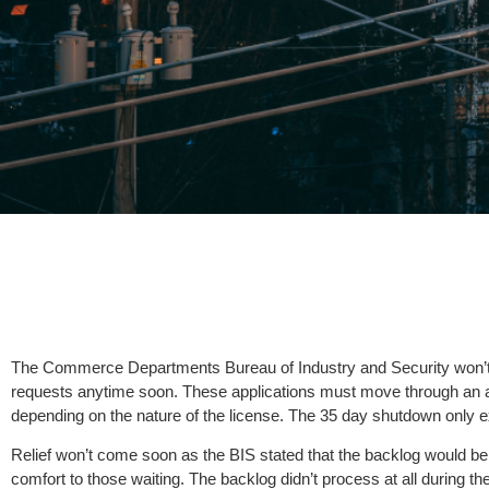
The Commerce Departments Bureau of Industry and Security won’t b
requests anytime soon. These applications must move through an a
depending on the nature of the license. The 35 day shutdown only 
Relief won’t come soon as the BIS stated that the backlog would be cl
comfort to those waiting. The backlog didn’t process at all during t