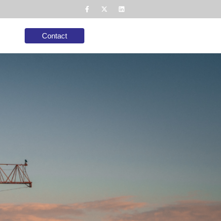
Contact