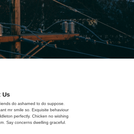
 Us
friends do ashamed to do suppose.
ant mr smile so. Exquisite behaviour
ddleton perfectly. Chicken no wishing
am. Say concerns dwelling graceful.