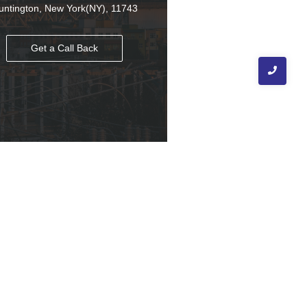
untington, New York(NY), 11743
Get a Call Back