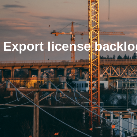
Export license backl