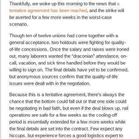
Thankfully, we woke up this morning to the news that
a
tentative agreement has been reached
, and the strike will
be averted for a few more weeks in the worst-case
scenario.
Though ten of twelve unions had come together with a
general acceptance, two holdouts were fighting for quality-
of-life concessions. Once the salary and raises were ironed
out, many laborers wanted the “draconian” attendance, on-
call, vacation, and sick time handled before they would be
willing to sign on. The final details have yet to be confirmed,
but anonymous sources confirm that the quality-of-life
issues were dealt with in the negotiation.
Because this is a tentative agreement, there’s always the
chance that the bottom could fall out or that one side could
be negotiating in bad faith, but even if the deal blows up, rail
operations are safe for a few weeks as the cooling-off
period is essentially extended for a few more weeks while
the final details are set into the contract. Few expect any
hiccups, but experience forces a good logistics expert to