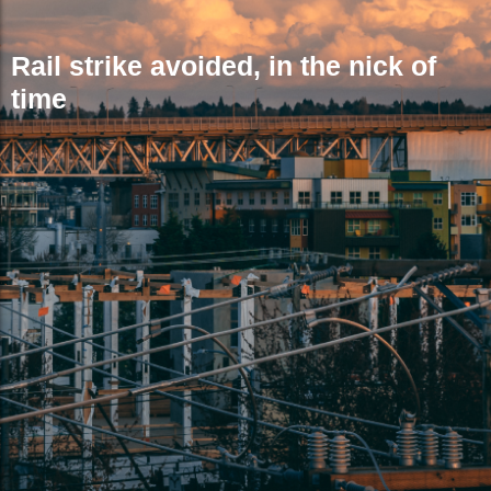
Rail strike avoided, in the nick of
time