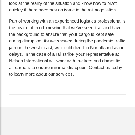
look at the reality of the situation and know how to pivot
quickly if there becomes an issue in the rail negotiation.
Part of working with an experienced logistics professional is
the peace of mind knowing that we’ve seen it all and have
the background to ensure that your cargo is kept safe
during disruption. As we showed during the pandemic traffic
jam on the west coast, we could divert to Norfolk and avoid
delays. In the case of a rail strike, your representative at
Nelson International will work with truckers and domestic
air carriers to ensure minimal disruption. Contact us today
to learn more about our services.