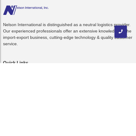
Nelson International is distinguished as a neutral logistics provider.
Our experienced professionals offer an extensive knowledge of the
import-export business, cutting-edge technology & quality customer
service.
Quick Links
Home
About Us
Resources
C-TPAT
Blog
Contact
Contact Us