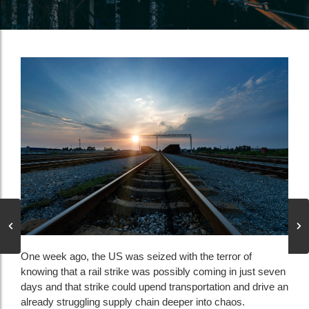
One week ago, the US was seized with the terror of
knowing that a rail strike was possibly coming in just seven
days and that strike could upend transportation and drive an
already struggling supply chain deeper into chaos.