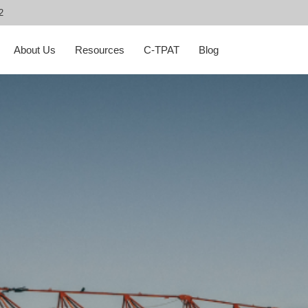
2
About Us
Resources
C-TPAT
Blog