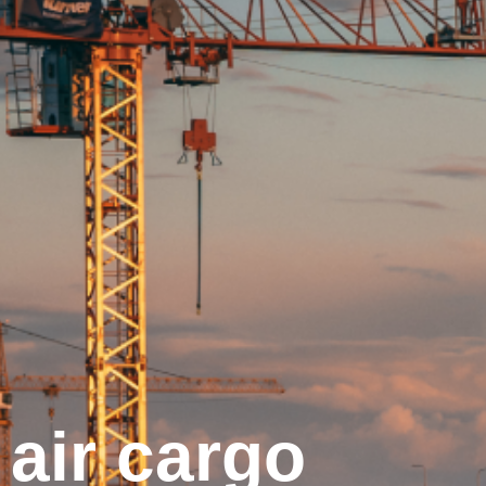
air cargo