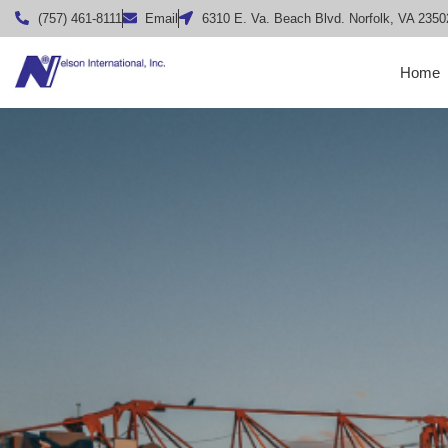
(757) 461-8111
Email
6310 E. Va. Beach Blvd. Norfolk, VA 2350
Home