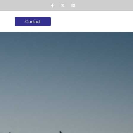
Contact