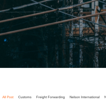
All Post
Customs
Freight Forwarding
Nelson International