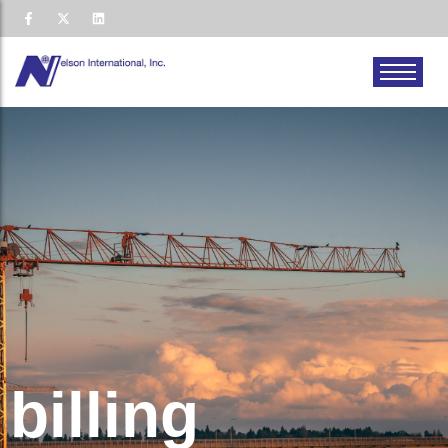
billing