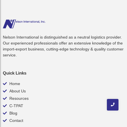
Nelson International is distinguished as a neutral logistics provider.
Our experienced professionals offer an extensive knowledge of the
import-export business, cutting-edge technology & quality customer
service.
Quick Links
Home
About Us
Resources
C-TPAT
Blog
Contact