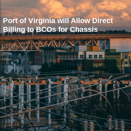
Port of Virginia will Allow Direct
Billing to BCOs for Chassis