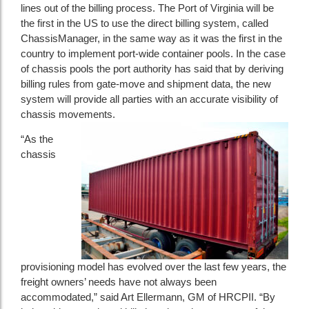
lines out of the billing process. The Port of Virginia will be
the first in the US to use the direct billing system, called
ChassisManager, in the same way as it was the first in the
country to implement port-wide container pools. In the case
of chassis pools the port authority has said that by deriving
billing rules from gate-move and shipment data, the new
system will provide all parties with an accurate visibility of
chassis movements.
“As the
chassis
provisioning model has evolved over the last few years, the
freight owners’ needs have not always been
accommodated,” said Art Ellermann, GM of HRCPII. “By