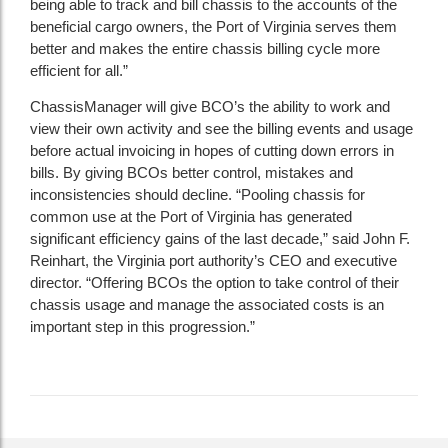
being able to track and bill chassis to the accounts of the
beneficial cargo owners, the Port of Virginia serves them
better and makes the entire chassis billing cycle more
efficient for all.”
ChassisManager will give BCO’s the ability to work and
view their own activity and see the billing events and usage
before actual invoicing in hopes of cutting down errors in
bills. By giving BCOs better control, mistakes and
inconsistencies should decline. “Pooling chassis for
common use at the Port of Virginia has generated
significant efficiency gains of the last decade,” said John F.
Reinhart, the Virginia port authority’s CEO and executive
director. “Offering BCOs the option to take control of their
chassis usage and manage the associated costs is an
important step in this progression.”