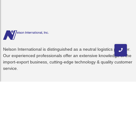
Nelson International is distinguished as a neutral logistics provider.
Our experienced professionals offer an extensive knowledge of the
import-export business, cutting-edge technology & quality customer
service.
Quick Links
Home
About Us
Resources
C-TPAT
Blog