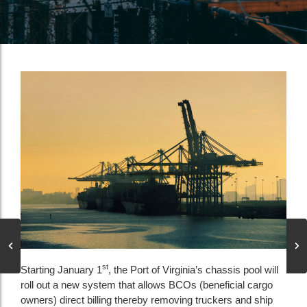
st
Starting January 1
, the Port of Virginia’s chassis pool will
roll out a new system that allows BCOs (beneficial cargo
owners) direct billing thereby removing truckers and ship