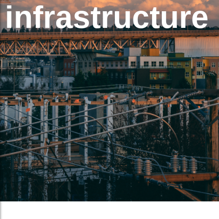
infrastructure