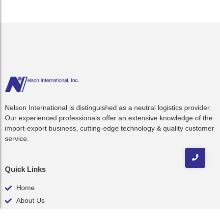
Nelson International is distinguished as a neutral logistics provider.
Our experienced professionals offer an extensive knowledge of the
import-export business, cutting-edge technology & quality customer
service.
Quick Links
Home
About Us
Resources