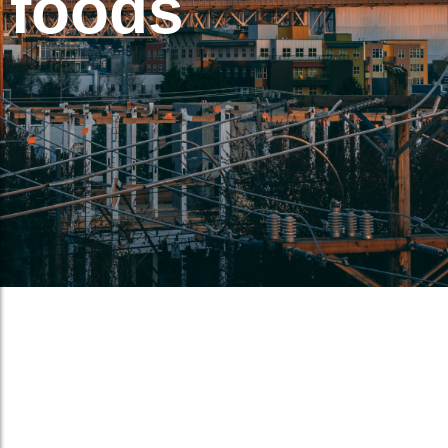
foods