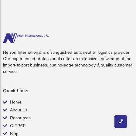
Nelson International is distinguished as a neutral logistics provider.
Our experienced professionals offer an extensive knowledge of the
import-export business, cutting-edge technology & quality customer
service.
Quick Links
Home
About Us
Resources
C-TPAT
Blog