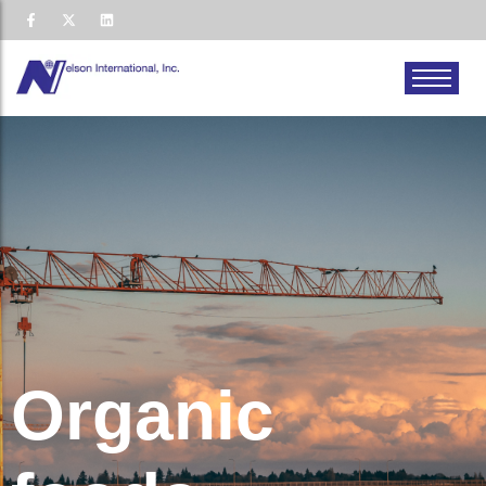
Organic