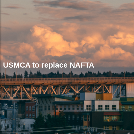
USMCA to replace NAFTA