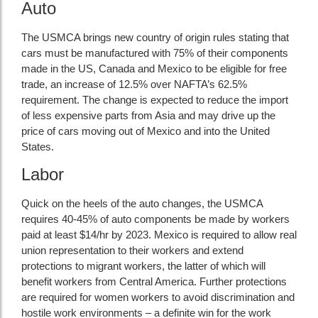
Auto
The USMCA brings new country of origin rules stating that
cars must be manufactured with 75% of their components
made in the US, Canada and Mexico to be eligible for free
trade, an increase of 12.5% over NAFTA’s 62.5%
requirement. The change is expected to reduce the import
of less expensive parts from Asia and may drive up the
price of cars moving out of Mexico and into the United
States.
Labor
Quick on the heels of the auto changes, the USMCA
requires 40-45% of auto components be made by workers
paid at least $14/hr by 2023. Mexico is required to allow real
union representation to their workers and extend
protections to migrant workers, the latter of which will
benefit workers from Central America. Further protections
are required for women workers to avoid discrimination and
hostile work environments – a definite win for the work