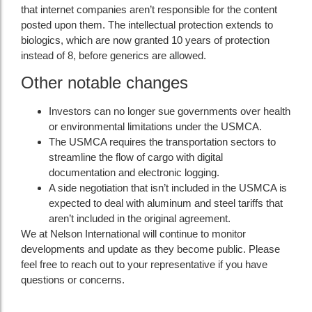
that internet companies aren’t responsible for the content
posted upon them. The intellectual protection extends to
biologics, which are now granted 10 years of protection
instead of 8, before generics are allowed.
Other notable changes
Investors can no longer sue governments over health
or environmental limitations under the USMCA.
The USMCA requires the transportation sectors to
streamline the flow of cargo with digital
documentation and electronic logging.
A side negotiation that isn’t included in the USMCA is
expected to deal with aluminum and steel tariffs that
aren’t included in the original agreement.
We at Nelson International will continue to monitor
developments and update as they become public. Please
feel free to reach out to your representative if you have
questions or concerns.