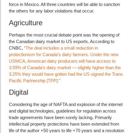
force in Mexico. All three countries will be able to sanction
the others for any labor violations that occur.
Agriculture
Perhaps the most crucial debate point was the opening of
the Canadian dairy market to US exports. According to
CNBC,
“The deal includes a small reduction in
protectionism for Canada’s dairy farmers. Under the new
USMCA, American dairy producers will have access to
3.59% of Canada’s dairy market — slightly higher than the
3.25% they would have gotten had the US signed the Trans
Pacific Partnership [TPP].”
Digital
Considering the age of NAFTA and explosion of the internet
and digital technologies, guidelines for regulation across
trade agreements have been sorely lacking. Primarily
intellectual property protections have been extended from
life of the author +50 years to life +70 years and a resolution