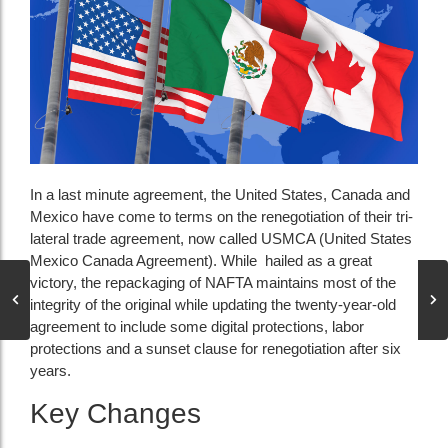
In a last minute agreement, the United States, Canada and
Mexico have come to terms on the renegotiation of their tri-
lateral trade agreement, now called USMCA (United States
Mexico Canada Agreement). While hailed as a great
victory, the repackaging of NAFTA maintains most of the
integrity of the original while updating the twenty-year-old
agreement to include some digital protections, labor
protections and a sunset clause for renegotiation after six
years.
Key Changes