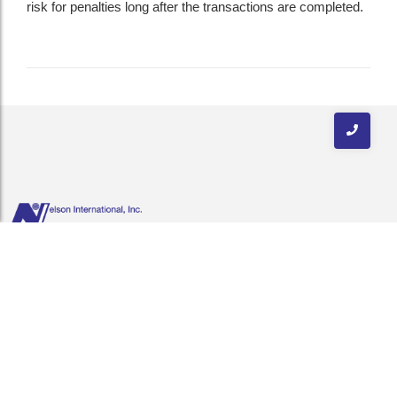
risk for penalties long after the transactions are completed.
Nelson International is distinguished as a neutral logistics provider.
Our experienced professionals offer an extensive knowledge of the
import-export business, cutting-edge technology & quality customer
service.
Quick Links