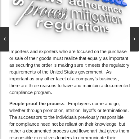
Importers and exporters who are focused on the purchase
or sale of their goods must realize that equally as important
as securing the order is making sure it meets the regulatory
requirements of the United States government. As
important as any other facet of a company’s business,
there are three reasons to have and maintain a documented
compliance program.
People-proof the process
. Employees come and go,
whether through promotion, attrition, layoffs or terminations.
The successors to the individuals previously responsible
for compliance need not be reliant on their knowledge, but
rather a documented process and flowchart that gives them
responsible executives leaders to communicate their