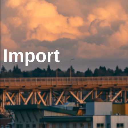
Import