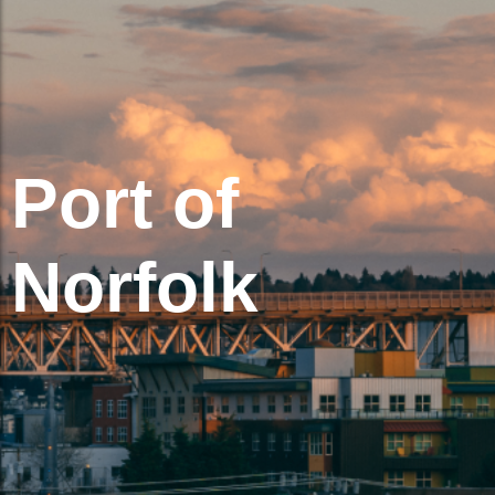
Port of
Norfolk